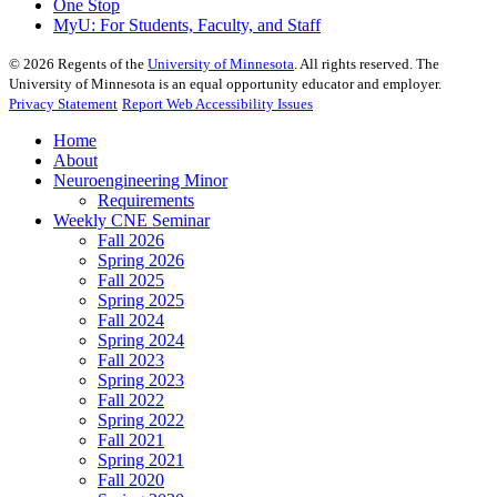
One Stop
MyU
: For Students, Faculty, and Staff
©
2026
Regents of the
University of Minnesota
. All rights reserved. The
University of Minnesota is an equal opportunity educator and employer.
Privacy Statement
Report Web Accessibility Issues
Home
About
Neuroengineering Minor
Requirements
Weekly CNE Seminar
Fall 2026
Spring 2026
Fall 2025
Spring 2025
Fall 2024
Spring 2024
Fall 2023
Spring 2023
Fall 2022
Spring 2022
Fall 2021
Spring 2021
Fall 2020