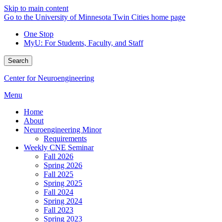
Skip to main content
Go to the University of Minnesota Twin Cities home page
One Stop
MyU
: For Students, Faculty, and Staff
Search
Center for Neuroengineering
Menu
Home
About
Neuroengineering Minor
Requirements
Weekly CNE Seminar
Fall 2026
Spring 2026
Fall 2025
Spring 2025
Fall 2024
Spring 2024
Fall 2023
Spring 2023