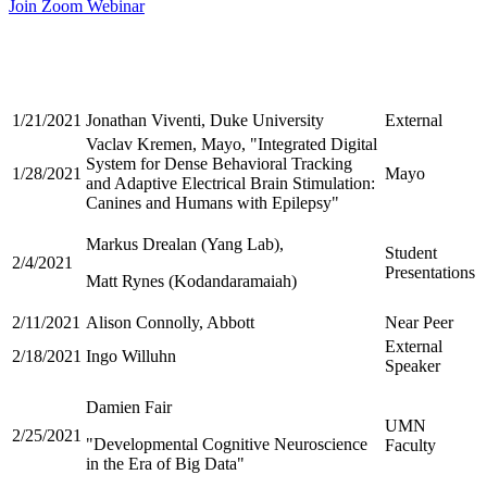
Join Zoom Webinar
1/21/2021
Jonathan Viventi, Duke University
External
Vaclav Kremen, Mayo, "Integrated Digital
System for Dense Behavioral Tracking
1/28/2021
Mayo
and Adaptive Electrical Brain Stimulation:
Canines and Humans with Epilepsy"
Markus Drealan (Yang Lab),
Student
2/4/2021
Presentations
Matt Rynes (Kodandaramaiah)
2/11/2021
Alison Connolly, Abbott
Near Peer
External
2/18/2021
Ingo Willuhn
Speaker
Damien Fair
UMN
2/25/2021
"Developmental Cognitive Neuroscience
Faculty
in the Era of Big Data"