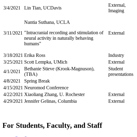
External,
3/4/2021
Lin Tian, UCDavis
Imaging
Nantia Suthana, UCLA
"Intracranial recording and stimulation of
3/11/2021
External
neural activity in naturally behaving
humans"
3/18/2021
Erika Ross
Industry
3/25/2021
Scott Lempka, UMich
External
Bethanie Stieve (Krook-Magnuson),
Student
4/1/2021
(TBA)
presentations
4/8/2021
Spring Break
4/15/2021
Neuromod Conference
4/22/2021
Xiaoliang Zhang, U. Rochester
External
4/29/2021
Jennifer Gelinas, Columbia
External
For Students, Faculty, and Staff