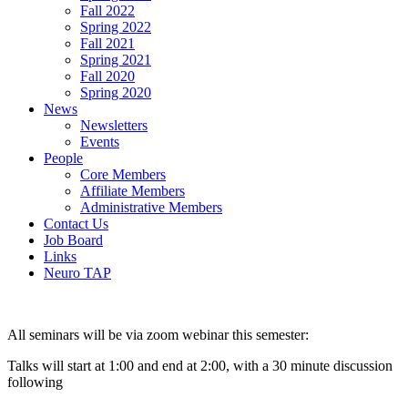
Fall 2022
Spring 2022
Fall 2021
Spring 2021
Fall 2020
Spring 2020
News
Newsletters
Events
People
Core Members
Affiliate Members
Administrative Members
Contact Us
Job Board
Links
Neuro TAP
All seminars will be via zoom webinar this semester:
Talks will start at 1:00 and end at 2:00, with a 30 minute discussion
following