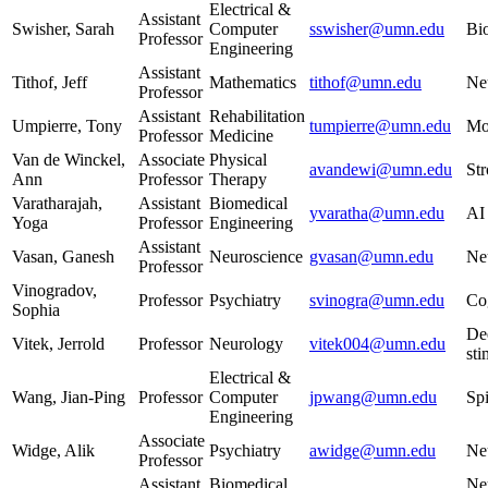
Electrical &
Assistant
Swisher, Sarah
Computer
sswisher@umn.edu
Bio
Professor
Engineering
Assistant
Tithof, Jeff
Mathematics
tithof@umn.edu
Ne
Professor
Assistant
Rehabilitation
Umpierre, Tony
tumpierre@umn.edu
Mo
Professor
Medicine
Van de Winckel,
Associate
Physical
avandewi@umn.edu
Str
Ann
Professor
Therapy
Varatharajah,
Assistant
Biomedical
yvaratha@umn.edu
AI
Yoga
Professor
Engineering
Assistant
Vasan, Ganesh
Neuroscience
gvasan@umn.edu
Neu
Professor
Vinogradov,
Professor
Psychiatry
svinogra@umn.edu
Cog
Sophia
De
Vitek, Jerrold
Professor
Neurology
vitek004@umn.edu
sti
Electrical &
Wang, Jian-Ping
Professor
Computer
jpwang@umn.edu
Spi
Engineering
Associate
Widge, Alik
Psychiatry
awidge@umn.edu
Ne
Professor
Assistant
Biomedical
Ne