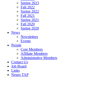
Spring 2023
Fall 2022
Spring 2022
Fall 2021
Spring 2021
Fall 2020
Spring 2020
News
Newsletters
Events
People
Core Members
Affiliate Members
Administrative Members
Contact Us
Job Board
Links
Neuro TAP