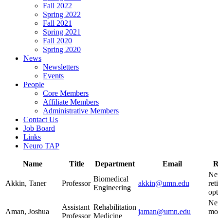
Fall 2022
Spring 2022
Fall 2021
Spring 2021
Fall 2020
Spring 2020
News
Newsletters
Events
People
Core Members
Affiliate Members
Administrative Members
Contact Us
Job Board
Links
Neuro TAP
Name
Title
Department
Email
R
Ne
Biomedical
Akkin, Taner
Professor
akkin@umn.edu
ret
Engineering
opt
Ne
Assistant
Rehabilitation
Aman, Joshua
jaman@umn.edu
mot
Professor
Medicine