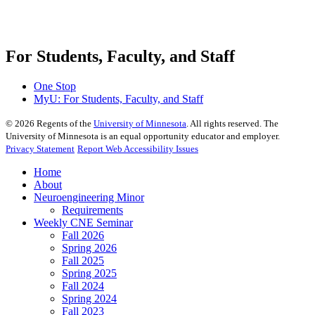
For Students, Faculty, and Staff
One Stop
MyU
: For Students, Faculty, and Staff
©
2026
Regents of the
University of Minnesota
. All rights reserved. The
University of Minnesota is an equal opportunity educator and employer.
Privacy Statement
Report Web Accessibility Issues
Home
About
Neuroengineering Minor
Requirements
Weekly CNE Seminar
Fall 2026
Spring 2026
Fall 2025
Spring 2025
Fall 2024
Spring 2024
Fall 2023