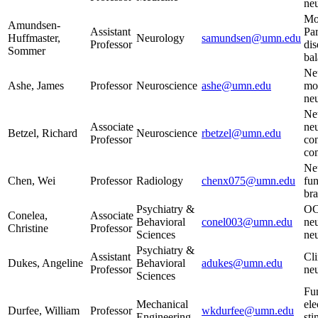
neu
Mot
Amundsen-
Assistant
Par
Huffmaster,
Neurology
samundsen@umn.edu
Professor
dis
Sommer
ba
Neu
Ashe, James
Professor
Neuroscience
ashe@umn.edu
mot
ne
Ne
Associate
neu
Betzel, Richard
Neuroscience
rbetzel@umn.edu
Professor
con
co
Ne
Chen, Wei
Professor
Radiology
chenx075@umn.edu
fu
br
Psychiatry &
OC
Conelea,
Associate
Behavioral
conel003@umn.edu
neu
Christine
Professor
Sciences
ne
Psychiatry &
Assistant
Cli
Dukes, Angeline
Behavioral
adukes@umn.edu
Professor
ne
Sciences
Fu
Mechanical
ele
Durfee, William
Professor
wkdurfee@umn.edu
Engineering
sti