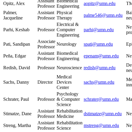
Assistant
Biomedical
Opitz, Alex
aopitz@umn.edu
TM
Professor
Engineering
Palmer,
Assistant
Physical
Ba
palme546@umn.edu
Jacqueline
Professor
Therapy
neu
Electrical &
Neu
Parhi, Keshab
Professor
Computer
parhi@umn.edu
pr
Engineering
Associate
Pati, Sandipan
Neurology
spati@umn.edu
Ep
Professor
Assistant
Biomedical
Peña, Edgar
epenam@umn.edu
Ne
Professor
Engineering
De
Redish, David
Professor
Neuroscience
redish@umn.edu
ne
Medical
Me
Sachs, Danny
Director
Devices
sachs@umn.edu
in
Center
Psychology
Schrater, Paul
Professor
& Computer
schrater@umn.edu
Ma
Science
Assistant
Rehabilitation
Stimatze, Dane
dstimatze@umn.edu
Neu
Professor
Medicine
Assistant
Rehabilitation
Streng, Martha
mstreng@umn.edu
Neu
Professor
Science