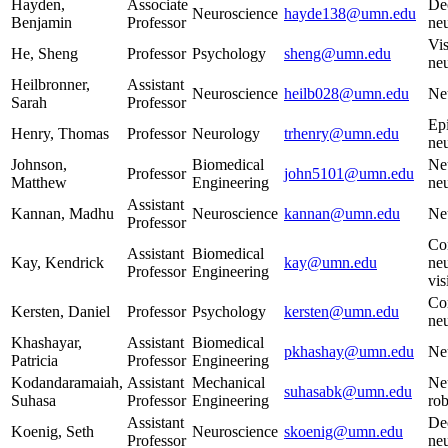
Hayden,
Associate
De
Neuroscience
hayde138@umn.edu
Benjamin
Professor
ne
Vis
He, Sheng
Professor
Psychology
sheng@umn.edu
ne
Heilbronner,
Assistant
Neuroscience
heilb028@umn.edu
Ne
Sarah
Professor
Epi
Henry, Thomas
Professor
Neurology
trhenry@umn.edu
ne
Johnson,
Biomedical
Ne
Professor
john5101@umn.edu
Matthew
Engineering
neu
Assistant
Kannan, Madhu
Neuroscience
kannan@umn.edu
Ne
Professor
Co
Assistant
Biomedical
Kay, Kendrick
kay@umn.edu
neu
Professor
Engineering
vis
Co
Kersten, Daniel
Professor
Psychology
kersten@umn.edu
ne
Khashayar,
Assistant
Biomedical
pkhashay@umn.edu
Ne
Patricia
Professor
Engineering
Kodandaramaiah,
Assistant
Mechanical
Neu
suhasabk@umn.edu
Suhasa
Professor
Engineering
rob
Assistant
De
Koenig, Seth
Neuroscience
skoenig@umn.edu
Professor
ne