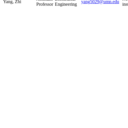
Yang, Zhi
yang5029@umn.edu
Professor
Engineering
ins