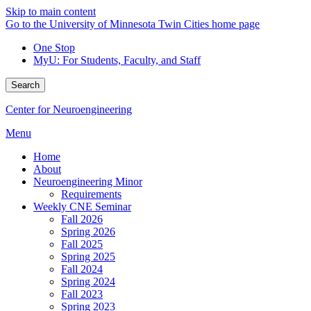
Skip to main content
Go to the University of Minnesota Twin Cities home page
One Stop
MyU
: For Students, Faculty, and Staff
Search
Center for Neuroengineering
Menu
Home
About
Neuroengineering Minor
Requirements
Weekly CNE Seminar
Fall 2026
Spring 2026
Fall 2025
Spring 2025
Fall 2024
Spring 2024
Fall 2023
Spring 2023