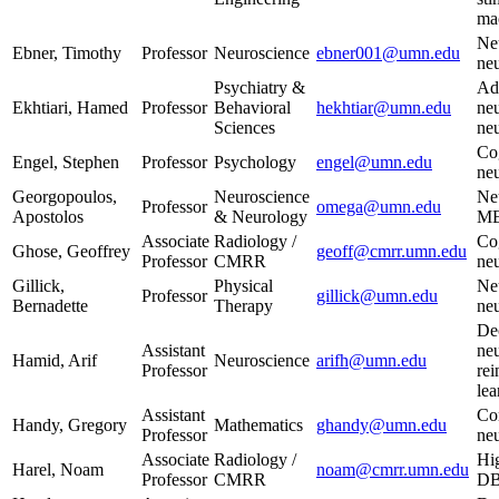
mac
Neu
Ebner, Timothy
Professor
Neuroscience
ebner001@umn.edu
ne
Psychiatry &
Ad
Ekhtiari, Hamed
Professor
Behavioral
hekhtiar@umn.edu
neu
Sciences
ne
Co
Engel, Stephen
Professor
Psychology
engel@umn.edu
ne
Georgopoulos,
Neuroscience
Neu
Professor
omega@umn.edu
Apostolos
& Neurology
M
Associate
Radiology /
Co
Ghose, Geoffrey
geoff@cmrr.umn.edu
Professor
CMRR
ne
Gillick,
Physical
Ne
Professor
gillick@umn.edu
Bernadette
Therapy
ne
De
Assistant
neu
Hamid, Arif
Neuroscience
arifh@umn.edu
Professor
re
lea
Assistant
Co
Handy, Gregory
Mathematics
ghandy@umn.edu
Professor
ne
Associate
Radiology /
Hi
Harel, Noam
noam@cmrr.umn.edu
Professor
CMRR
DB