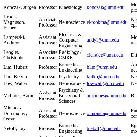
Mot
Konczak, Jürgen
Professor
Kinesiology
konczak@umn.edu
pro
Krook-
Associate
Neu
Magnuson,
Neuroscience
ekrookma@umn.edu
Professor
epi
Esther
Electrical &
Lamperski,
Assistant
Mot
Computer
andyl@umn.edu
Andrew
Professor
neu
Engineering
Lenglet,
Associate
Radiology /
clenglet@umn.edu
Di
Christophe
Professor
CMRR
Biomedical
Au
Lim, Hubert
Professor
hlim@umn.edu
Engineering
ne
Lim, Kelvin
Professor
Psychiatry
kolim@umn.edu
Ne
Low, Walter
Professor
Neurosurgery
lowwalt@umn.edu
Neu
Psychiatry &
Assistant
McInnes, Aaron
Behavioral
amcinnes@umn.edu
Bra
Professor
Sciences
Miranda-
Assistant
Fu
Dominguez,
Neuroscience
omiranda@umn.edu
Professor
con
Oscar
Biomedical
Epi
Netoff, Tay
Professor
tnetoff@umn.edu
Engineering
mo