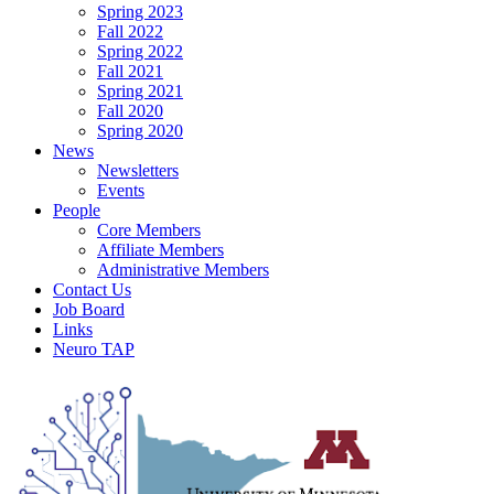
Spring 2023
Fall 2022
Spring 2022
Fall 2021
Spring 2021
Fall 2020
Spring 2020
News
Newsletters
Events
People
Core Members
Affiliate Members
Administrative Members
Contact Us
Job Board
Links
Neuro TAP