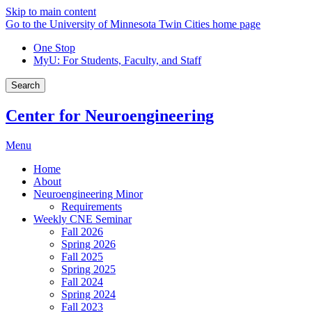
Skip to main content
Go to the University of Minnesota Twin Cities home page
One Stop
MyU
: For Students, Faculty, and Staff
Search
Center for Neuroengineering
Menu
Home
About
Neuroengineering Minor
Requirements
Weekly CNE Seminar
Fall 2026
Spring 2026
Fall 2025
Spring 2025
Fall 2024
Spring 2024
Fall 2023