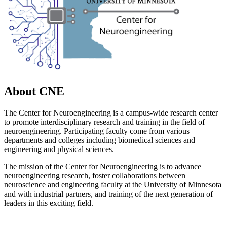
About CNE
The Center for Neuroengineering is a campus-wide research center
to promote interdisciplinary research and training in the field of
neuroengineering. Participating faculty come from various
departments and colleges including biomedical sciences and
engineering and physical sciences.
The mission of the Center for Neuroengineering is to advance
neuroengineering research, foster collaborations between
neuroscience and engineering faculty at the University of Minnesota
and with industrial partners, and training of the next generation of
leaders in this exciting field.