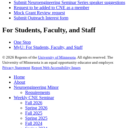
Submit Neuroengineering Seminar Series speaker suggestions
Request to be added to CNE as a member
Mock Grant Review request
Submit Outreach Interest form
For Students, Faculty, and Staff
One Stop
MyU
: For Students, Faculty, and Staff
©
2026
Regents of the
University of Minnesota
. All rights reserved. The
University of Minnesota is an equal opportunity educator and employer.
Privacy Statement
Report Web Accessibility Issues
Home
About
Neuroengineering Minor
Requirements
Weekly CNE Seminar
Fall 2026
Spring 2026
Fall 2025
Spring 2025
Fall 2024