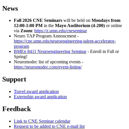
News
Fall 2026 CNE Seminars
will be held on
Mondays from
12:00-1:00 PM
in the
Mayo Auditorium (4-200)
or online
via
Zoom
:
https://z.umn.edu/cneseminar
Neuro TAP Program Annoucment -
https://cne.umn.edu/neuroengineering-talent-accelerator-
program
BMEn 8411 Neuroengineering Seminar
- Enroll in Fall or
Spring!
Neuromodec list of upcoming events -
https://neuromodec.com/event-listing/
Support
Travel award application
Externship award application
Feedback
Link to CNE Seminar calendar
Request to be added to CNE e-mail list