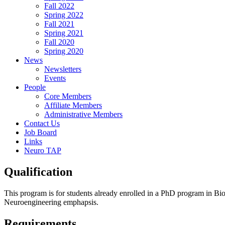
Fall 2022
Spring 2022
Fall 2021
Spring 2021
Fall 2020
Spring 2020
News
Newsletters
Events
People
Core Members
Affiliate Members
Administrative Members
Contact Us
Job Board
Links
Neuro TAP
Qualification
This program is for students already enrolled in a PhD program in B
Neuroengineering emphapsis.
Requirements