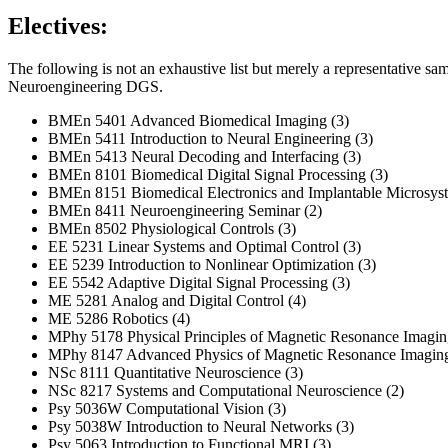
Electives:
The following is not an exhaustive list but merely a representative sa
Neuroengineering DGS.
BMEn 5401 Advanced Biomedical Imaging (3)
BMEn 5411 Introduction to Neural Engineering (3)
BMEn 5413 Neural Decoding and Interfacing (3)
BMEn 8101 Biomedical Digital Signal Processing (3)
BMEn 8151 Biomedical Electronics and Implantable Microsyst
BMEn 8411 Neuroengineering Seminar (2)
BMEn 8502 Physiological Controls (3)
EE 5231 Linear Systems and Optimal Control (3)
EE 5239 Introduction to Nonlinear Optimization (3)
EE 5542 Adaptive Digital Signal Processing (3)
ME 5281 Analog and Digital Control (4)
ME 5286 Robotics (4)
MPhy 5178 Physical Principles of Magnetic Resonance Imagin
MPhy 8147 Advanced Physics of Magnetic Resonance Imaging
NSc 8111 Quantitative Neuroscience (3)
NSc 8217 Systems and Computational Neuroscience (2)
Psy 5036W Computational Vision (3)
Psy 5038W Introduction to Neural Networks (3)
Psy 5063 Introduction to Functional MRI (3)