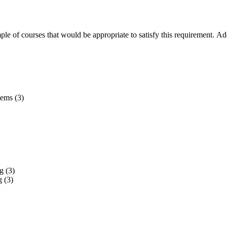
mple of courses that would be appropriate to satisfy this requirement. A
ems (3)
g (3)
 (3)