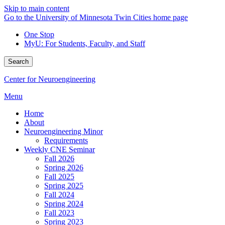
Skip to main content
Go to the University of Minnesota Twin Cities home page
One Stop
MyU
: For Students, Faculty, and Staff
Search
Center for Neuroengineering
Menu
Home
About
Neuroengineering Minor
Requirements
Weekly CNE Seminar
Fall 2026
Spring 2026
Fall 2025
Spring 2025
Fall 2024
Spring 2024
Fall 2023
Spring 2023