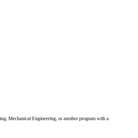
ring, Mechanical Engineering, or another program with a