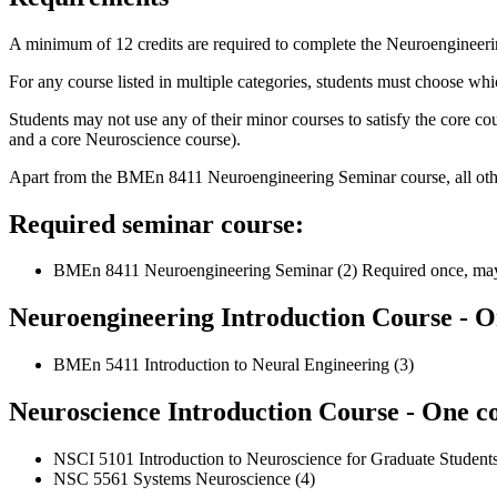
A minimum of 12 credits are required to complete the Neuroengineer
For any course listed in multiple categories, students must choose whi
Students may not use any of their minor courses to satisfy the core 
and a core Neuroscience course).
Apart from the BMEn 8411 Neuroengineering Seminar course, all other 
Required seminar course:
BMEn 8411 Neuroengineering Seminar (2) Required once, may b
Neuroengineering Introduction Course - On
BMEn 5411 Introduction to Neural Engineering (3)
Neuroscience Introduction Course - One co
NSCI 5101 Introduction to Neuroscience for Graduate Students
NSC 5561 Systems Neuroscience (4)