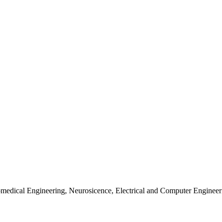
iomedical Engineering, Neurosicence, Electrical and Computer Enginee