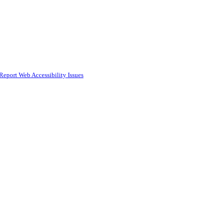
Report Web Accessibility Issues