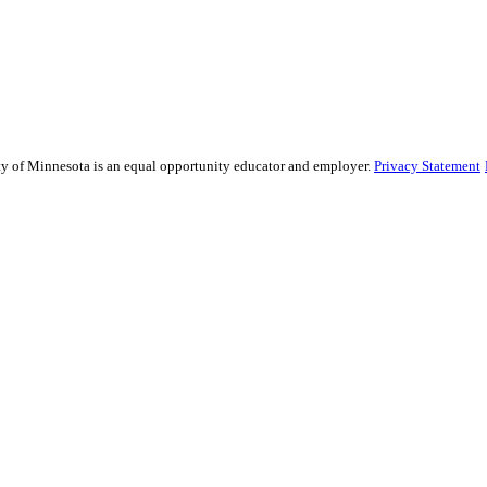
sity of Minnesota is an equal opportunity educator and employer.
Privacy Statement