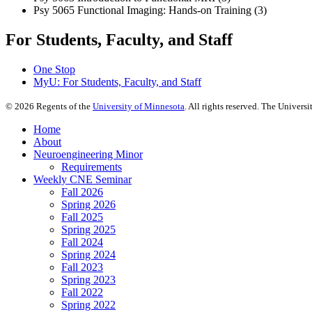
Psy 5065 Functional Imaging: Hands-on Training (3)
For Students, Faculty, and Staff
One Stop
MyU
: For Students, Faculty, and Staff
©
2026
Regents of the
University of Minnesota
. All rights reserved. The Univer
Home
About
Neuroengineering Minor
Requirements
Weekly CNE Seminar
Fall 2026
Spring 2026
Fall 2025
Spring 2025
Fall 2024
Spring 2024
Fall 2023
Spring 2023
Fall 2022
Spring 2022