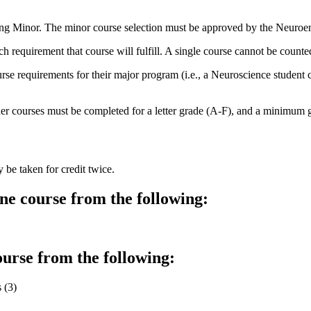
ing Minor. The minor course selection must be approved by the Neuroe
ch requirement that course will fulfill. A single course cannot be count
course requirements for their major program (i.e., a Neuroscience stud
courses must be completed for a letter grade (A-F), and a minimum gra
e taken for credit twice.
e course from the following:
urse from the following:
 (3)