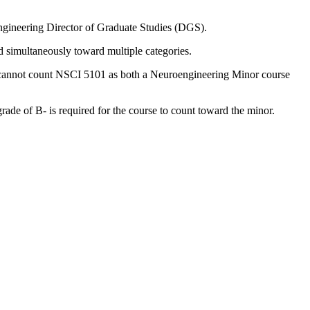
ngineering Director of Graduate Studies (DGS).
ed simultaneously toward multiple categories.
ent cannot count NSCI 5101 as both a Neuroengineering Minor course
de of B- is required for the course to count toward the minor.