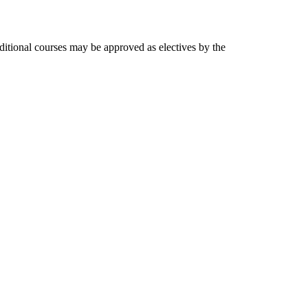
dditional courses may be approved as electives by the